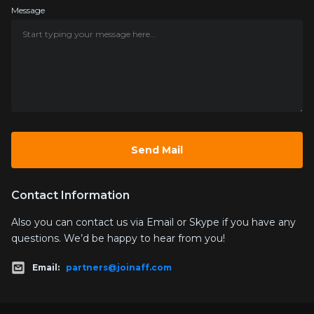
Message
Contact Information
Also you can contact us via Email or Skype if you have any
questions. We’d be happy to hear from you!
Email:
partners@joinaff.com