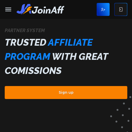
PARTNER SYSTEM
TRUSTED
AFFILIATE
PROGRAM
WITH GREAT
COMISSIONS
Sign up