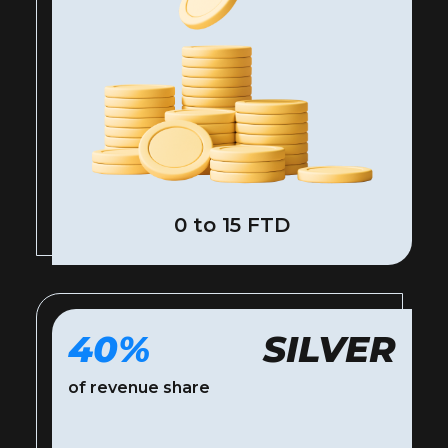
0 to 15 FTD
40%
SILVER
of revenue share