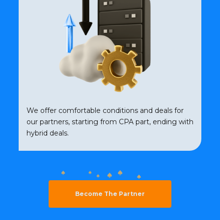
We offer comfortable conditions and deals for
our partners, starting from CPA part, ending with
hybrid deals.
Become The Partner