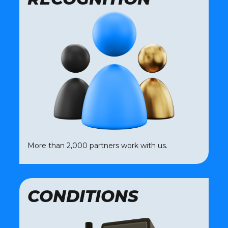
More than 2,000 partners work with us.
CONDITIONS