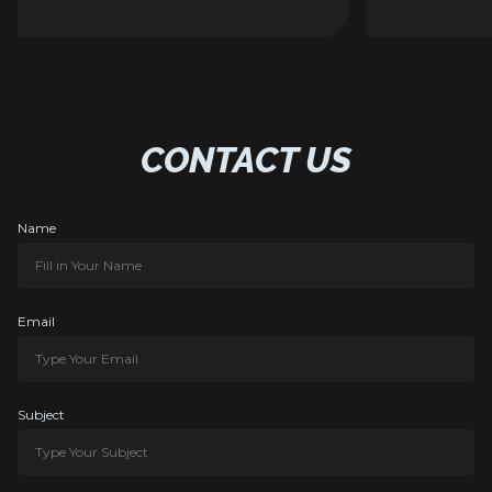
CONTACT US
Name
Email
Subject