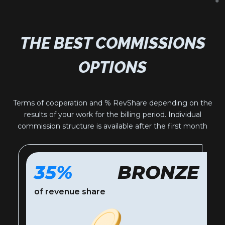
THE BEST COMMISSIONS
OPTIONS
Terms of cooperation and % RevShare depending on the
results of your work for the billing period. Individual
commission structure is available after the first month
35%
BRONZE
of revenue share