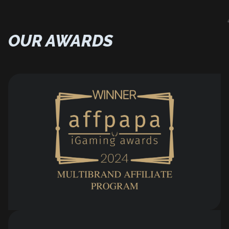
OUR AWARDS