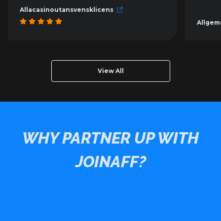
Allacasinoutansvensklicens
Allgem
View All
WHY PARTNER UP WITH
JOINAFF?