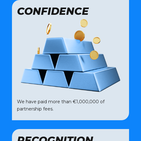
CONFIDENCE
We have paid more than €1,000,000 of
partnership fees.
RECOGNITION