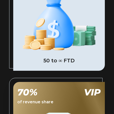
50 to ∞ FTD
70%
VIP
of revenue share