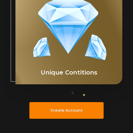
Unique Contitions
Create Account