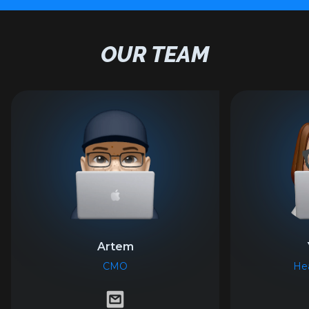
OUR TEAM
Artem
CMO
Hea