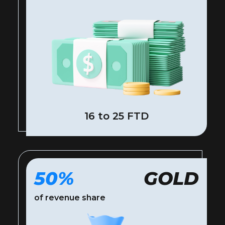
16 to 25 FTD
50%
GOLD
of revenue share