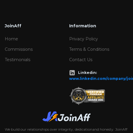
JoinAff
Information
Home
Privacy Policy
Commissions
Terms & Conditions
Testimonials
Contact Us
Linkedin:
www.linkedin.com/company/joi
We build our relationships over integrity, dedicationand honesty. JoinAff