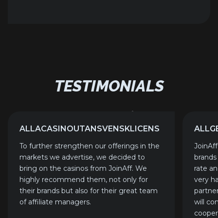
TESTIMONIALS
ALLACASINOUTANSVENSKLICENS
ALLG
To further strengthen our offerings in the
JoinAf
markets we advertise, we decided to
brands
bring on the casinos from JoinAff. We
rate a
highly recommend them, not only for
very h
their brands but also for their great team
partne
of affiliate managers.
will co
cooper