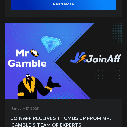
businesses did not bear any responsibility, in the
Read more
beginning, then the Responsible Gambling system
was developed. In its simplest terms, this is the set
[…]
January 17, 2023
JOINAFF RECEIVES THUMBS UP FROM MR.
GAMBLE’S TEAM OF EXPERTS