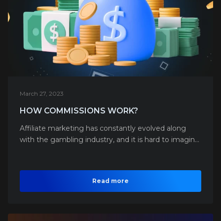
March 27, 2023
HOW COMMISSIONS WORK?
Affiliate marketing has constantly evolved along
with the gambling industry, and it is hard to imagine
a more effective way of promotion that will work in
almost any country. In addition, this type of
marketing provides effective results that can be
Read more
easily tracked and monitored. One of the main
aspects that this type of partnership […]