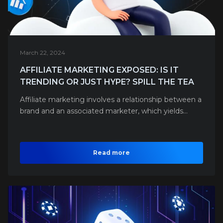
March 22, 2024
AFFILIATE MARKETING EXPOSED: IS IT
TRENDING OR JUST HYPE? SPILL THE TEA
Affiliate marketing involves a relationship between a
brand and an associated marketer, which yields
mutual benefits for both sides. Marketers help
brands sell their products while the brands pay them
for sales generated from the promotions. This cut
Read more
across many niches like beauty products, travel,
food, education, sports betting, and more. Brands
now pay individuals […]