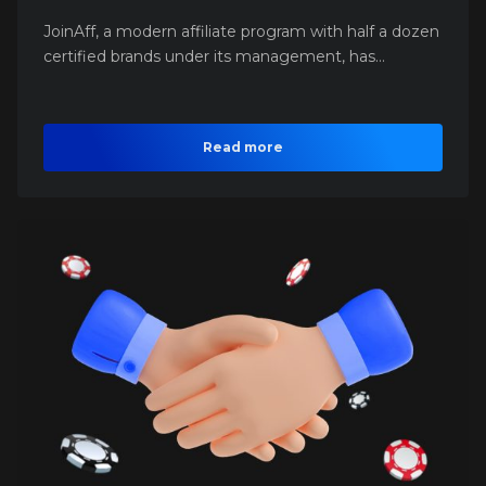
JoinAff, a modern affiliate program with half a dozen
certified brands under its management, has
received praise from the Mr. Gamble experts.
Established in 2020, JoinAff has several projects
operating under its name, including Burning Bet,
Read more
Stelario, IceBet, and others. JoinAff’s projects stand
apart from the rest thanks to their high quality and
have been […]