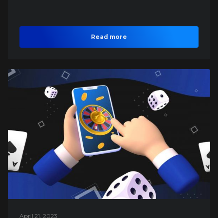
date has become online casinos. Although land-
based options feel just as good. This raises the
question: since gambling is gradually moving online
Read more
and, for a long time, suppose it is not bad, will the
day come when they […]
April 21, 2023