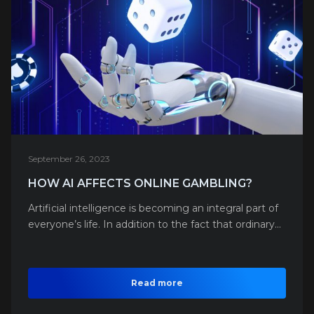
September 26, 2023
HOW AI AFFECTS ONLINE GAMBLING?
Artificial intelligence is becoming an integral part of
everyone’s life. In addition to the fact that ordinary
people can experiment with it, many industries are
also resorting to its use. The gambling industry is no
exception. Even though it is little used now, more as
Read more
an experiment than an essential part of the
mechanism, we […]