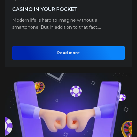
CASINO IN YOUR POCKET
Modern life is hard to imagine without a
smartphone. But in addition to that fact,
smartphones have begun to replace even the use
of standard computers. This is because phones can
be conveniently used almost anywhere; it makes
Read more
any wait in line or on a trip feel like time was spent
productively. So people are […]