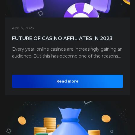
April 7, 2023
FUTURE OF CASINO AFFILIATES IN 2023
Every year, online casinos are increasingly gaining an
audience. But this has become one of the reasons
why the number of restrictions and regulatory rules
about these platforms is increasing at the same rate.
And it often relates to online casino distribution,
Read more
advertising, and publicity. But thanks to affiliate
marketing, projects can still spread the […]