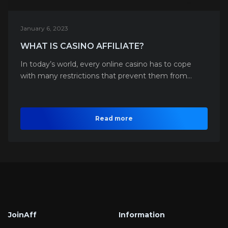
January 6, 2023
WHAT IS CASINO AFFILIATE?
In today’s world, every online casino has to cope
with many restrictions that prevent them from
spreading the word about their projects. It has more
to do with regulations in different countries, so
somewhere the situation is better and somewhere
Read more
worse. But a solution has been found in the form of
affiliate marketing. The main […]
JoinAff
Information