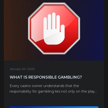
January 20, 2023
WHAT IS RESPONSIBLE GAMBLING?
Every casino owner understands that the
responsibility for gambling lies not only on the player
himself but also on the one who provides such
services. Considering that the owners of such