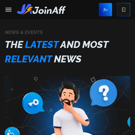
NEWS & EVENTS
THE
LATEST
AND MOST
RELEVANT
NEWS