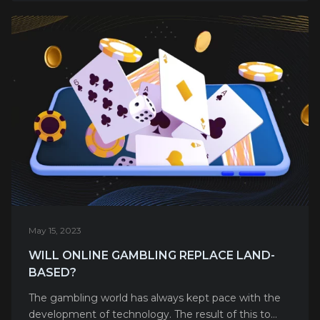
May 15, 2023
WILL ONLINE GAMBLING REPLACE LAND-
BASED?
The gambling world has always kept pace with the
development of technology. The result of this to