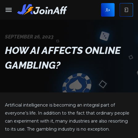
SEPTEMBER 26, 2023
HOW AI AFFECTS ONLINE
GAMBLING?
Artificial intelligence is becoming an integral part of
everyone’s life. In addition to the fact that ordinary people
can experiment with it, many industries are also resorting
to its use. The gambling industry is no exception.