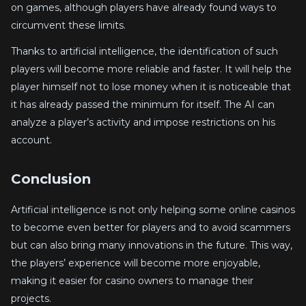
on games, although players have already found ways to
circumvent these limits.
Thanks to artificial intelligence, the identification of such
players will become more reliable and faster. It will help the
player himself not to lose money when it is noticeable that
it has already passed the minimum for itself. The AI can
analyze a player’s activity and impose restrictions on his
account.
Conclusion
Artificial intelligence is not only helping some online casinos
to become even better for players and to avoid scammers
but can also bring many innovations in the future. This way,
the players’ experience will become more enjoyable,
making it easier for casino owners to manage their
projects.