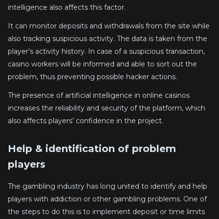
intelligence also affects this factor.
It can monitor deposits and withdrawals from the site while
also tracking suspicious activity. The data is taken from the
player’s activity history. In case of a suspicious transaction,
casino workers will be informed and able to sort out the
problem, thus preventing possible hacker actions.
The presence of artificial intelligence in online casinos
increases the reliability and security of the platform, which
also affects players’ confidence in the project.
Help & identification of problem
players
The gambling industry has long united to identify and help
players with addiction or other gambling problems. One of
the steps to do this is to implement deposit or time limits