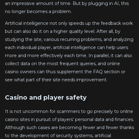
an impressive amount of time. But by plugging in AI, this
no longer becomes a problem.
Artificial intelligence not only speeds up the feedback work
but can also do it on a higher quality level. After all, by
studying the site, various recurring problems, and analyzing
each individual player, artificial intelligence can help users
more and more effectively each time. In parallel, it can also
collect data on the most frequent queries, and online
casino owners can thus supplement the FAQ section or
see what part of their site needs improvement.
Casino and player safety
It is not uncommon for scammers to go precisely to online
casino sites in pursuit of players’ personal data and finances.
Although such cases are becoming fewer and fewer thanks
to the development of security systems, artificial