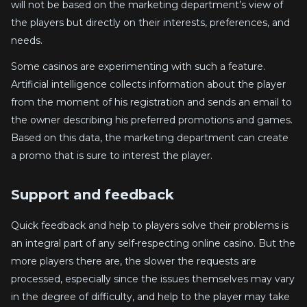
will not be based on the marketing department’s view of
the players but directly on their interests, preferences, and
needs.
Some casinos are experimenting with such a feature.
Artificial intelligence collects information about the player
from the moment of his registration and sends an email to
the owner describing his preferred promotions and games.
Based on this data, the marketing department can create
a promo that is sure to interest the player.
Support and feedback
Quick feedback and help to players solve their problems is
an integral part of any self-respecting online casino. But the
more players there are, the slower the requests are
processed, especially since the issues themselves may vary
in the degree of difficulty, and help to the player may take