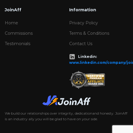
JoinAff
Information
Home
Privacy Policy
Commissions
Terms & Conditions
Testimonials
Contact Us
Linkedin:
www.linkedin.com/company/joi
We build our relationships over integrity, dedicationand honesty. JoinAff
is an industry ally you will be glad to have on your side.