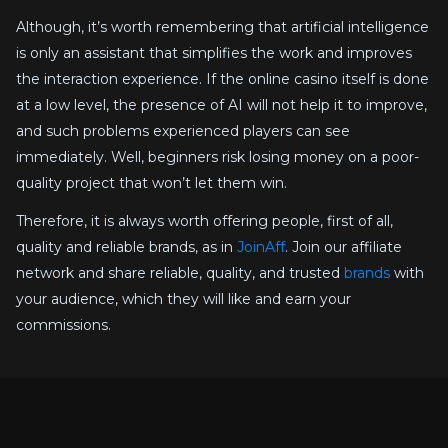
Although, it’s worth remembering that artificial intelligence
is only an assistant that simplifies the work and improves
the interaction experience. If the online casino itself is done
at a low level, the presence of AI will not help it to improve,
and such problems experienced players can see
immediately. Well, beginners risk losing money on a poor-
quality project that won’t let them win.
Therefore, it is always worth offering people, first of all,
quality and reliable brands, as in
JoinAff
. Join our affiliate
network and share reliable, quality, and trusted
brands
with
your audience, which they will like and earn your
commissions.