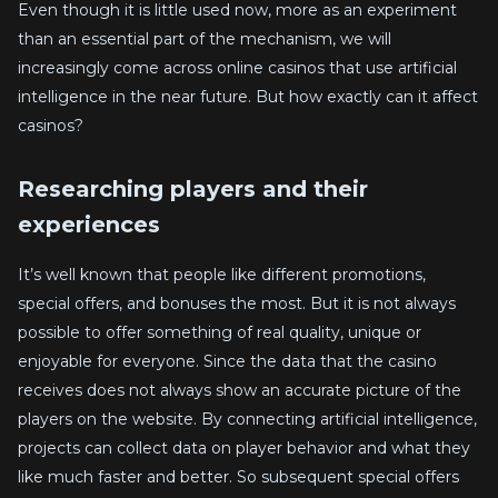
Even though it is little used now, more as an experiment
than an essential part of the mechanism, we will
increasingly come across online casinos that use artificial
intelligence in the near future. But how exactly can it affect
casinos?
Researching players and their
experiences
It’s well known that people like different promotions,
special offers, and bonuses the most. But it is not always
possible to offer something of real quality, unique or
enjoyable for everyone. Since the data that the casino
receives does not always show an accurate picture of the
players on the website. By connecting artificial intelligence,
projects can collect data on player behavior and what they
like much faster and better. So subsequent special offers